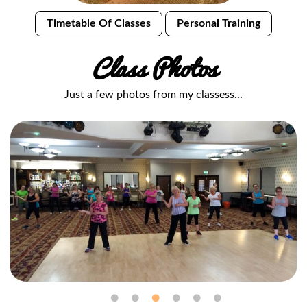
Timetable Of Classes
Personal Training
Class Photos
Just a few photos from my classess...