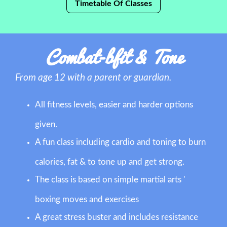
Timetable Of Classes
Combat-bfit & Tone
From age 12 with a parent or guardian.
All fitness levels, easier and harder options
given.
A fun class including cardio and toning to burn
calories, fat & to tone up and get strong.
The class is based on simple martial arts '
boxing moves and exercises
A great stress buster and includes resistance