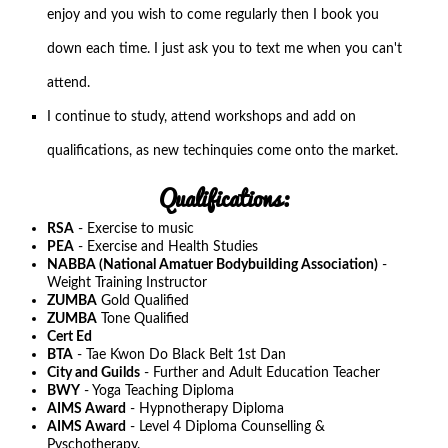
enjoy and you wish to come regularly then I book you
down each time. I just ask you to text me when you can't
attend.
I continue to study, attend workshops and add on
qualifications, as new techinquies come onto the market.
Qualifications:
RSA
- Exercise to music
PEA
- Exercise and Health Studies
NABBA (National Amatuer Bodybuilding Association)
-
Weight Training Instructor
ZUMBA
Gold Qualified
ZUMBA
Tone Qualified
Cert Ed
BTA
- Tae Kwon Do Black Belt 1st Dan
City and Guilds
- Further and Adult Education Teacher
BWY
- Yoga Teaching Diploma
AIMS Award
- Hypnotherapy Diploma
AIMS Award
- Level 4 Diploma Counselling &
Pyschotherapy.