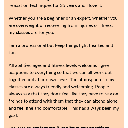
relaxation techniques for 35 years and I love it.
Whether you are a beginner or an expert, whether you
are overweight or recovering from injuries or illness,
my
classes
are for you.
I am a professional but keep things light hearted and
fun.
All abilities, ages and fitness levels welcome. I give
adaptions to everything so that we can all work out
together and at our own level. The atmosphere in my
classes are always friendly and welcoming. People
always say that they don't feel like they have to rely on
freinds to attend with them that they can attend alone
and feel fine and comfortable. This has always been my
goal.