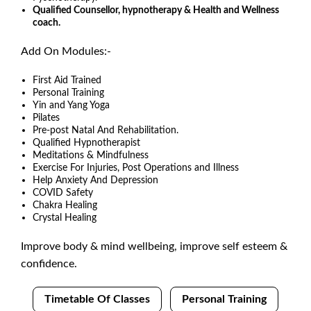
Qualified Counsellor, hypnotherapy & Health and Wellness
coach.
Add On Modules:-
First Aid Trained
Personal Training
Yin and Yang Yoga
Pilates
Pre-post Natal And Rehabilitation.
Qualified Hypnotherapist
Meditations & Mindfulness
Exercise For Injuries, Post Operations and Illness
Help Anxiety And Depression
COVID Safety
Chakra Healing
Crystal Healing
Improve body & mind wellbeing, improve self esteem &
confidence.
Timetable Of Classes
Personal Training