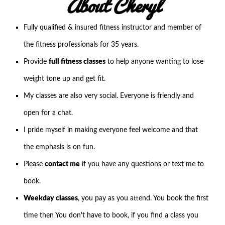
About Cheryl
Fully qualified & insured fitness instructor and member of
the fitness professionals for 35 years.
Provide
full fitness classes
to help anyone wanting to lose
weight tone up and get fit.
My classes are also very social. Everyone is friendly and
open for a chat.
I pride myself in making everyone feel welcome and that
the emphasis is on fun.
Please
contact me
if you have any questions or text me to
book.
Weekday classes
, you pay as you attend. You book the first
time then You don't have to book, if you find a class you