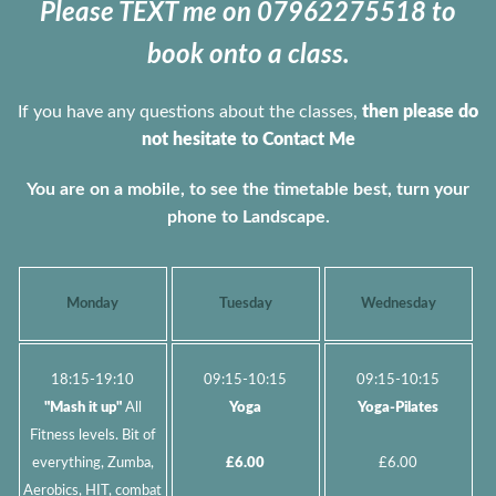
Please TEXT me on 07962275518 to
book onto a class.
If you have any questions about the classes,
then please do
not hesitate to Contact Me
You are on a mobile, to see the timetable best, turn your
phone to Landscape.
Monday
Tuesday
Wednesday
18:15-19:10
09:15-10:15
09:15-10:15
"Mash it up"
All
Yoga
Yoga-Pilates
Fitness levels. Bit of
everything, Zumba,
£6.00
£6.00
Aerobics, HIT, combat