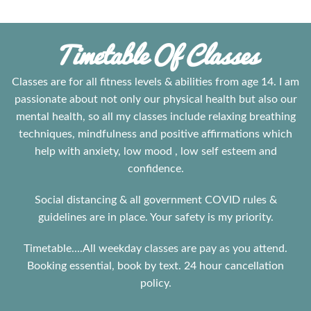
Timetable Of Classes
Classes are for all fitness levels & abilities from age 14. I am
passionate about not only our physical health but also our
mental health, so all my classes include relaxing breathing
techniques, mindfulness and positive affirmations which
help with anxiety, low mood , low self esteem and
confidence.
Social distancing & all government COVID rules &
guidelines are in place. Your safety is my priority.
Timetable....All weekday classes are pay as you attend.
Booking essential, book by text. 24 hour cancellation
policy.