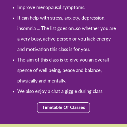
Improve menopausal symptoms.
It can help with stress, anxiety, depression,
insomnia ... The list goes on..so whether you are
a very busy, active person or you lack energy
and motivation this class is for you.
The aim of this class is to give you an overall
spence of well being, peace and balance,
physically and mentally.
We also enjoy a chat a giggle during class.
Timetable Of Classes