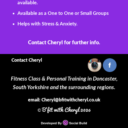
available.
Available as a One to One or Small Groups
Helps with Stress & Anxiety.
Contact Cheryl for further info.
Contact Cheryl
Fitness Class & Personal Training in Doncaster,
South Yorkshire and the surrounding regions.
email:
Cheryl@bfitwithcheryl.co.uk
B'fit with Cheryl 2026
©
Developed By
Social Build