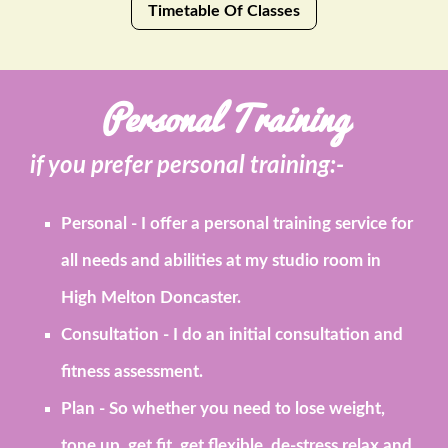
Timetable Of Classes
Personal Training
if you prefer personal training:-
Personal
- I offer a personal training service for
all needs and abilities at my studio room in
High Melton Doncaster.
Consultation
- I do an initial consultation and
fitness assessment.
Plan
- So whether you need to lose weight,
tone up, get fit, get flexible, de-stress relax and