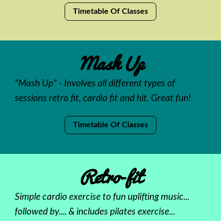
Timetable Of Classes
Mash Up
"Mash Up" - Involves all different types of
sessions retro fit, cardio fit and hit. Great fun!
Timetable Of Classes
Retro-fit
Simple cardio exercise to fun uplifting music...
followed by.... & includes pilates exercise...