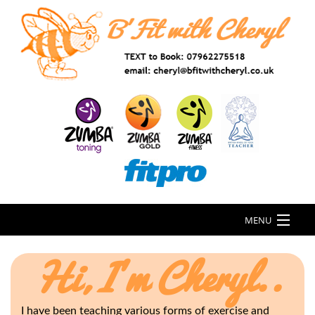
MENU
Hi, I'm Cheryl..
I have been teaching various forms of exercise and