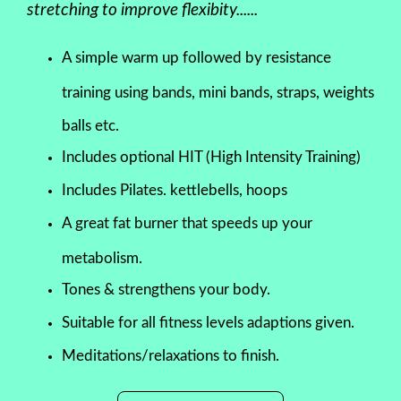
stretching to improve flexibity......
A simple warm up followed by resistance
training using bands, mini bands, straps, weights
balls etc.
Includes optional HIT (High Intensity Training)
Includes Pilates. kettlebells, hoops
A great fat burner that speeds up your
metabolism.
Tones & strengthens your body.
Suitable for all fitness levels adaptions given.
Meditations/relaxations to finish.