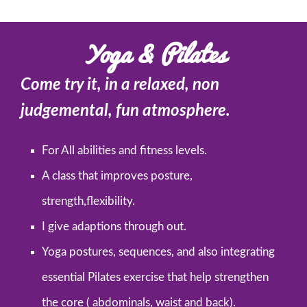
Yoga & Pilates
Come try it, in a relaxed, non
judgemental, fun atmosphere.
For All abilities and fitness levels.
A class that improves posture,
strength,flexibility.
I give adaptions through out.
Yoga postures, sequences, and also integrating
essential Pilates exercise that help strengthen
the core ( abdominals, waist and back).