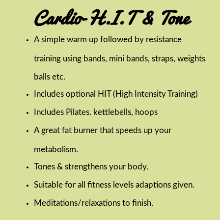
Cardio-H.I.T & Tone
A simple warm up followed by resistance
training using bands, mini bands, straps, weights
balls etc.
Includes optional HIT (High Intensity Training)
Includes Pilates. kettlebells, hoops
A great fat burner that speeds up your
metabolism.
Tones & strengthens your body.
Suitable for all fitness levels adaptions given.
Meditations/relaxations to finish.