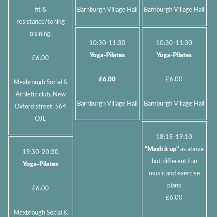
fit &
Barnburgh Village Hall
Barnburgh Village Hall
resistance/toning
training.
10:30-11:30
10:30-11:30
Yoga-Pilates
Yoga-Pilates
£6.00
£6.00
£6.00
Mexbrough Social &
Athletic club, New
Barnburgh Village Hall
Barnburgh Village Hall
Oxford street, S64
OJL
18:15-19:10
"Mash it up"
as above
19:30-20:30
but different fun
Yoga-Pilates
music and exercise
plans
£6.00
£6.00
Mexbrough Social &