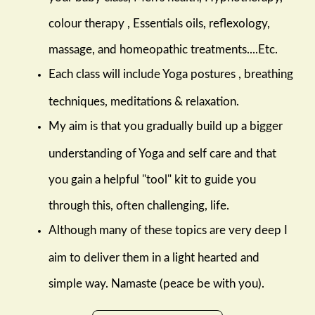
colour therapy , Essentials oils, reflexology,
massage, and homeopathic treatments....Etc.
Each class will include Yoga postures , breathing
techniques, meditations & relaxation.
My aim is that you gradually build up a bigger
understanding of Yoga and self care and that
you gain a helpful "tool" kit to guide you
through this, often challenging, life.
Although many of these topics are very deep I
aim to deliver them in a light hearted and
simple way. Namaste (peace be with you).