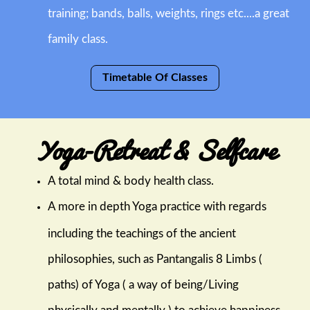
training; bands, balls, weights, rings etc....a great
family class.
Timetable Of Classes
Yoga-Retreat & Selfcare
A total mind & body health class.
A more in depth Yoga practice with regards
including the teachings of the ancient
philosophies, such as Pantangalis 8 Limbs (
paths) of Yoga ( a way of being/Living
physically and mentally ) to achieve happiness.