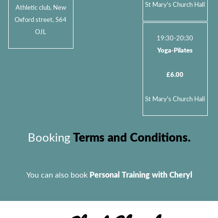
St Mary's Church Hall
Athletic club, New
Oxford street, S64
OJL
19:30-20:30
Yoga-Pilates
£6.00
St Mary's Church Hall
Booking
Terms and Conditions.
You can also book
Personal Training with Cheryl