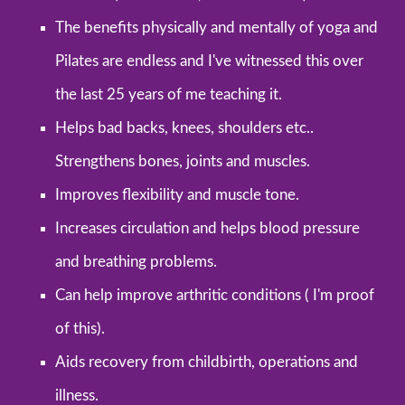
The benefits physically and mentally of yoga and
Pilates are endless and I've witnessed this over
the last 25 years of me teaching it.
Helps bad backs, knees, shoulders etc..
Strengthens bones, joints and muscles.
Improves flexibility and muscle tone.
Increases circulation and helps blood pressure
and breathing problems.
Can help improve arthritic conditions ( I'm proof
of this).
Aids recovery from childbirth, operations and
illness.