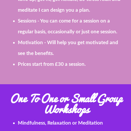
meditate I can design you a plan.
Sessions
- You can come for a session on a
regular basis, occasionally or just one session.
Motivation
- Will help you get motivated and
see the benefits.
Prices start from £30 a session.
One To One or Small Group
Workshops
Mindfulness, Relaxation or Meditation