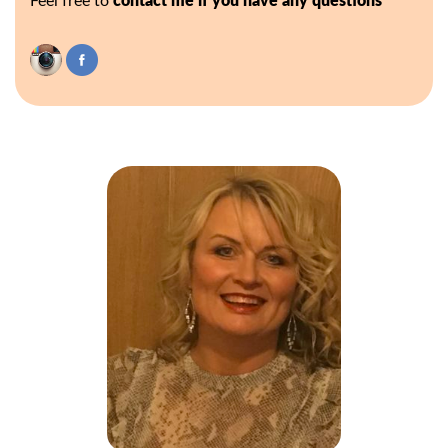
Feel free to
contact me if you have any questions