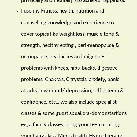
I use my Fitness, health, nutrition and
counselling knowledge and experience to
cover topics like weight loss, muscle tone &
strength, healthy eating , peri-menopause &
menopause, headaches and migraines,
problems with knees, hips, backs, digestive
problems, Chakra's, Chrystals, anxiety, panic
attacks, low mood/ depression, self esteem &
confidence, etc... we also include specialist
classes & some guest speakers/demonstartions
eg, a family classes, bring your teen or bring
your baby class, Men's health, Hypnotherapy,